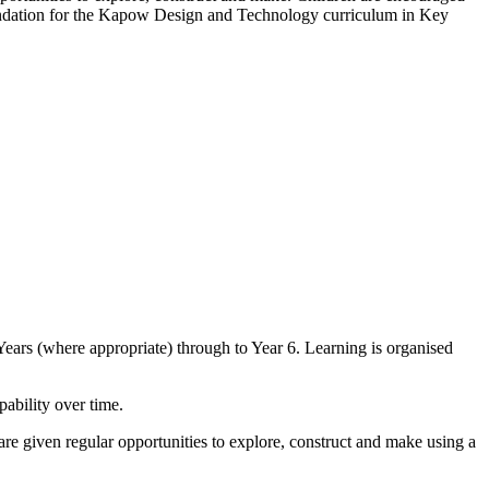
foundation for the Kapow Design and Technology curriculum in Key
ars (where appropriate) through to Year 6. Learning is organised
ability over time.
re given regular opportunities to explore, construct and make using a