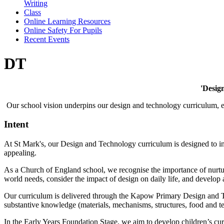
Writing
Class
Online Learning Resources
Online Safety For Pupils
Recent Events
DT
'Design
Our school vision underpins our design and technology curriculum, ena
Intent
At
St Mark's
, our Design and Technology curriculum is designed to ins
appealing.
As a Church of England school, we recognise the importance of nurturin
world needs, consider the impact of design on daily life, and develop
Our curriculum is delivered through the Kapow Primary Design and Te
substantive knowledge (materials, mechanisms, structures, food and t
In the Early Years Foundation Stage, we aim to develop children’s cur