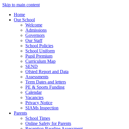
Skip to main content
Home
Our School
Welcome
Admissions
Governors
Our Staff
School Policies
School Uniform
Pupil Premium
Curriculum Map
SEND
Ofsted Report and Data
Assessments
Term Dates and letters
PE & Sports Funding
Calendar
Vacancies
Privacy Notice
SIAMs Inspection
Parents
School Times
Online Safety for Parents
Reception Baseline Assessment