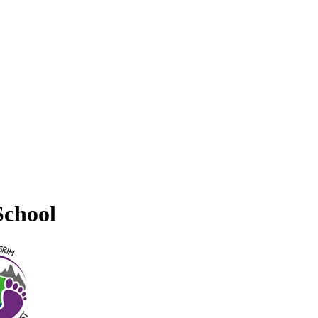
School