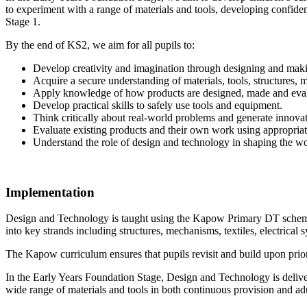
to experiment with a range of materials and tools, developing confi
Stage 1.
By the end of KS2, we aim for all pupils to:
Develop creativity and imagination through designing and mak
Acquire a secure understanding of materials, tools, structures,
Apply knowledge of how products are designed, made and eva
Develop practical skills to safely use tools and equipment.
Think critically about real-world problems and generate innovat
Evaluate existing products and their own work using appropria
Understand the role of design and technology in shaping the w
Implementation
Design and Technology is taught using the Kapow Primary DT scheme, 
into key strands including structures, mechanisms, textiles, electrical 
The Kapow curriculum ensures that pupils revisit and build upon prior
In the Early Years Foundation Stage, Design and Technology is deliver
wide range of materials and tools in both continuous provision and adul