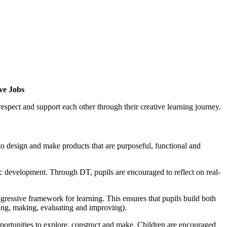
eve Jobs
espect and support each other through their creative learning journey.
 to design and make products that are purposeful, functional and
tic development. Through DT, pupils are encouraged to reflect on real-
essive framework for learning. This ensures that pupils build both
ing, making, evaluating and improving).
pportunities to explore, construct and make. Children are encouraged