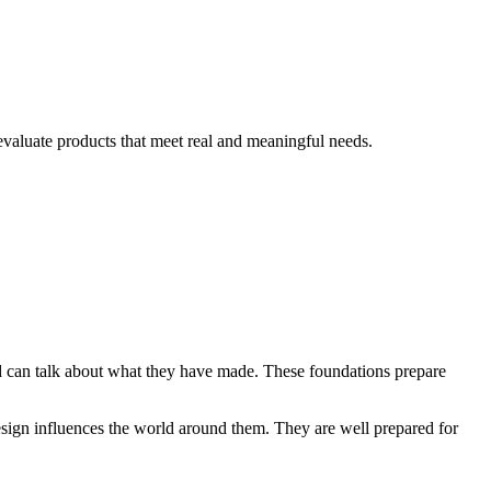
evaluate products that meet real and meaningful needs.
and can talk about what they have made. These foundations prepare
esign influences the world around them. They are well prepared for