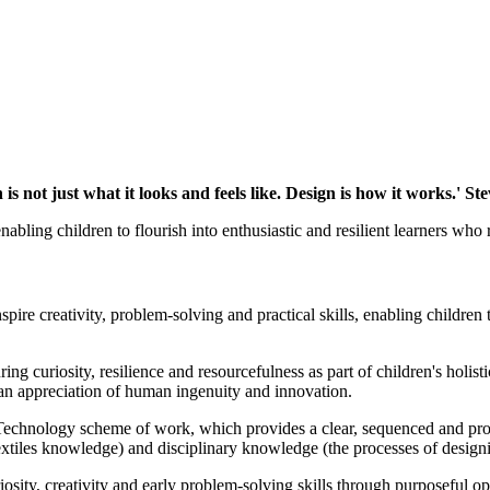
 is not just what it looks and feels like. Design is how it works.' St
bling children to flourish into enthusiastic and resilient learners who r
pire creativity, problem-solving and practical skills, enabling children
g curiosity, resilience and resourcefulness as part of children's holis
 an appreciation of human ingenuity and innovation.
chnology scheme of work, which provides a clear, sequenced and progr
extiles knowledge) and disciplinary knowledge (the processes of design
iosity, creativity and early problem-solving skills through purposeful o