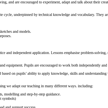
olving, and are encouraged to experiment, adapt and talk about their cr
te cycle, underpinned by technical knowledge and vocabulary. They are
sketches and models.
urposes.
tice and independent application. Lessons emphasise problem-solving, re
ls and equipment. Pupils are encouraged to work both independently and
 based on pupils’ ability to apply knowledge, skills and understanding 
arning we adapt our teaching in many different ways. including:
ts, modelling and step-by-step guidance.
it symbols)
oad and support success.