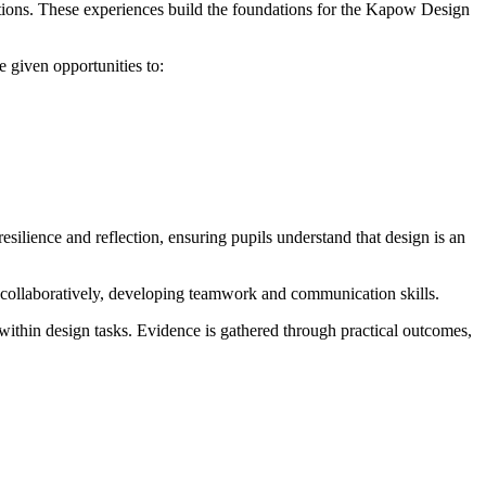
eations. These experiences build the foundations for the Kapow Design
 given opportunities to:
silience and reflection, ensuring pupils understand that design is an
 collaboratively, developing teamwork and communication skills.
within design tasks. Evidence is gathered through practical outcomes,