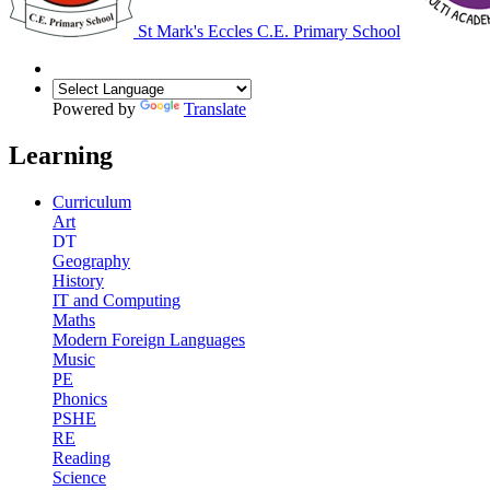
St Mark's Eccles C.E. Primary School
Powered by
Translate
Learning
Curriculum
Art
DT
Geography
History
IT and Computing
Maths
Modern Foreign Languages
Music
PE
Phonics
PSHE
RE
Reading
Science