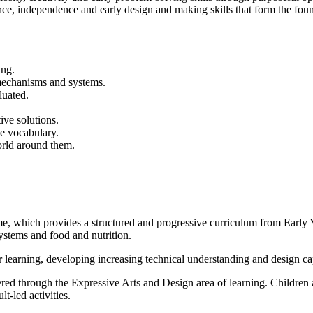
dence, independence and early design and making skills that form the 
ing.
 mechanisms and systems.
luated.
ive solutions.
te vocabulary.
orld around them.
which provides a structured and progressive curriculum from Early Ye
systems and food and nutrition.
 learning, developing increasing technical understanding and design cap
ed through the Expressive Arts and Design area of learning. Children a
t-led activities.