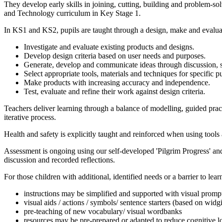
They develop early skills in joining, cutting, building and problem-s
and Technology curriculum in Key Stage 1.
In KS1 and KS2, pupils are taught through a design, make and evalua
Investigate and evaluate existing products and designs.
Develop design criteria based on user needs and purposes.
Generate, develop and communicate ideas through discussion, 
Select appropriate tools, materials and techniques for specific p
Make products with increasing accuracy and independence.
Test, evaluate and refine their work against design criteria.
Teachers deliver learning through a balance of modelling, guided prac
iterative process.
Health and safety is explicitly taught and reinforced when using too
Assessment is ongoing using our self-developed 'Pilgrim Progress' and
discussion and recorded reflections.
For those children with additional, identified needs or a barrier to le
instructions may be simplified and supported with visual promp
visual aids / actions / symbols/ sentence starters (based on widg
pre-teaching of new vocabulary/ visual wordbanks
resources may be pre-prepared or adapted to reduce cognitive l