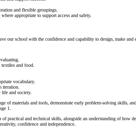
oration and flexible groupings.
d where appropriate to support access and safety.
ave our school with the confidence and capability to design, make and 
valuating.
textiles and food.
priate vocabulary.
 iteration.
life and society.
nge of materials and tools, demonstrate early problem-solving skills, 
age 1.
of practical and technical skills, alongside an understanding of how d
creativity, confidence and independence.