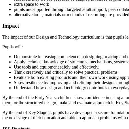
extra space to work
pupils are supported through targeted adult support, peer collab
alternative tools, materials or methods of recording are provide
Impact
The impact of our Design and Technology curriculum is that pupils le
Pupils will:
Demonstrate increasing competence in designing, making and e
Apply technical knowledge of structures, mechanisms, systems, 
Use tools and equipment safely and effectively.
Think creatively and critically to solve practical problems.
Evaluate both existing products and their own work using appro
Show resilience by improving and refining their designs through
Understand how design and technology contributes to everyday 
By the end of the Early Years, children show confidence in using a ra
them for the structured design, make and evaluate approach in Key St
By the end of Key Stage 2, pupils have developed a secure foundation 
the next stage of their education and able to approach problems with 
DT Projects