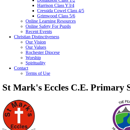
Donaldson Class 1/2
Harrison Class Y3/4
Cressida Cowel Class 4/5
Grimwood Class 5/6
Online Learning Resources
Online Safety For Pupils
Recent Events
Christian Distinctiveness
Our Vision
Our Values
Rochester Diocese
Worship
Spirituality
Contact
Terms of Use
St Mark's Eccles C.E. Primary 