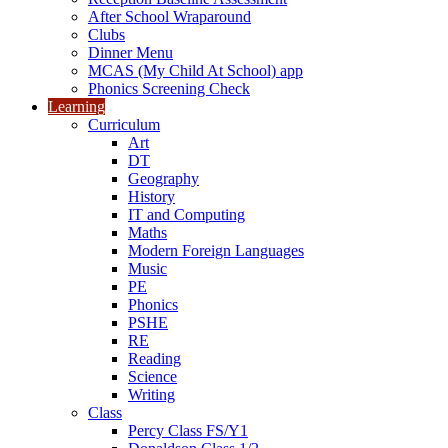
After School Wraparound
Clubs
Dinner Menu
MCAS (My Child At School) app
Phonics Screening Check
Learning
Curriculum
Art
DT
Geography
History
IT and Computing
Maths
Modern Foreign Languages
Music
PE
Phonics
PSHE
RE
Reading
Science
Writing
Class
Percy Class FS/Y1