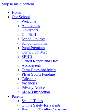
Skip to main content
Home
Our School
Welcome
Admissions
Governors
Our Staff
School Policies
School Uniform
Pupil Premium
Curriculum Map
SEND
Ofsted Report and Data
Assessments
Term Dates and letters
PE & Sports Funding
Calendar
Vacancies
Privacy Notice
SIAMs Inspection
Parents
School Times
Online Safety for Parents
Reception Baseline Assessment