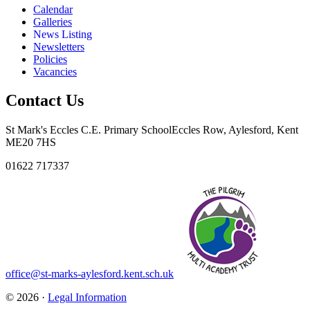
Calendar
Galleries
News Listing
Newsletters
Policies
Vacancies
Contact Us
St Mark's Eccles C.E. Primary School
Eccles Row, Aylesford, Kent
ME20 7HS
01622 717337
office@st-marks-aylesford.kent.sch.uk
© 2026 ·
Legal Information