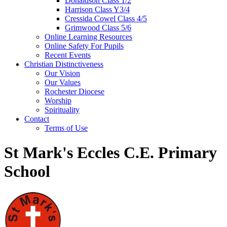
Donaldson Class 1/2
Harrison Class Y3/4
Cressida Cowel Class 4/5
Grimwood Class 5/6
Online Learning Resources
Online Safety For Pupils
Recent Events
Christian Distinctiveness
Our Vision
Our Values
Rochester Diocese
Worship
Spirituality
Contact
Terms of Use
St Mark's Eccles C.E. Primary
School