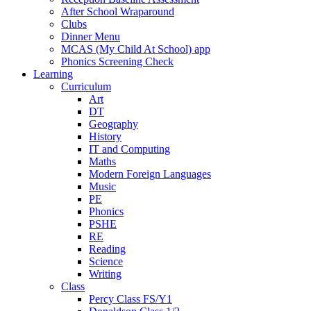
After School Wraparound
Clubs
Dinner Menu
MCAS (My Child At School) app
Phonics Screening Check
Learning
Curriculum
Art
DT
Geography
History
IT and Computing
Maths
Modern Foreign Languages
Music
PE
Phonics
PSHE
RE
Reading
Science
Writing
Class
Percy Class FS/Y1