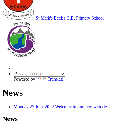
St Mark's Eccles C.E. Primary School
Powered by
Translate
News
Monday 27 June 2022
Welcome to our new website
News