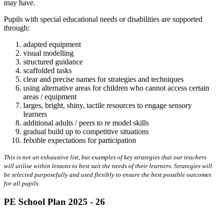
may have.
Pupils with special educational needs or disabilities are supported
through:
adapted equipment
visual modelling
structured guidance
scaffolded tasks
clear and precise names for strategies and techniques
using alternative areas for children who cannot access certain
areas / equipment
larges, bright, shiny, tactile resources to engage sensory
learners
additional adults / peers to re model skills
gradual build up to competitive situations
felxible expectations for participation
This is not an exhaustive list, but examples of key strategies that our teachers
will utilise within lessons to best suit the needs of their learners. Strategies will
be selected purposefully and used flexibly to ensure the best possible outcomes
for all pupils.
PE School Plan 2025 - 26