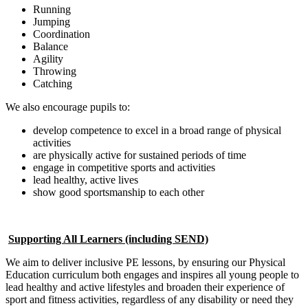
Running
Jumping
Coordination
Balance
Agility
Throwing
Catching
We also encourage pupils to:
develop competence to excel in a broad range of physical
activities
are physically active for sustained periods of time
engage in competitive sports and activities
lead healthy, active lives
show good sportsmanship to each other
Supporting All Learners (including SEND)
We aim to deliver inclusive PE lessons, by ensuring our Physical
Education curriculum both engages and inspires all young people to
lead healthy and active lifestyles and broaden their experience of
sport and fitness activities, regardless of any disability or need they