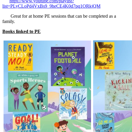
https://www.youtube.com/playlist?
list=PLyCLoPd4VxBs9_9heCE4K0d7pq1ORkjQM
Great for at home PE sessions that can be completed as a
family.
Books linked to PE