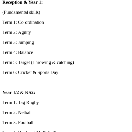
Reception & Year 1:
(Fundamental skills)
Term 1: Co-ordination
Term 2: Agility
Term 3: Jumping
Term 4: Balance
Term 5: Target (Throwing & catching)
Term 6: Cricket & Sports Day
Year 1/2 & KS2:
Term 1: Tag Rugby
Term 2: Netball
Term 3: Football