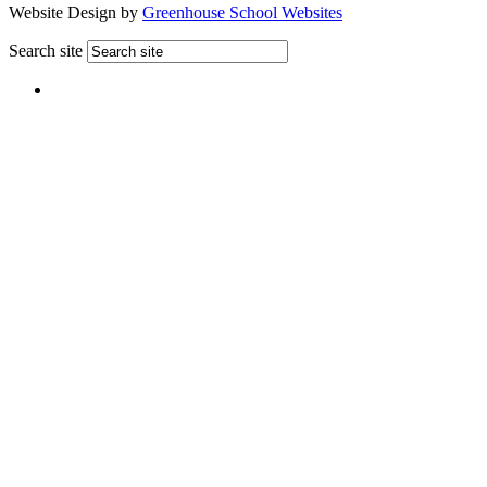
Website Design by
Greenhouse School Websites
Search site