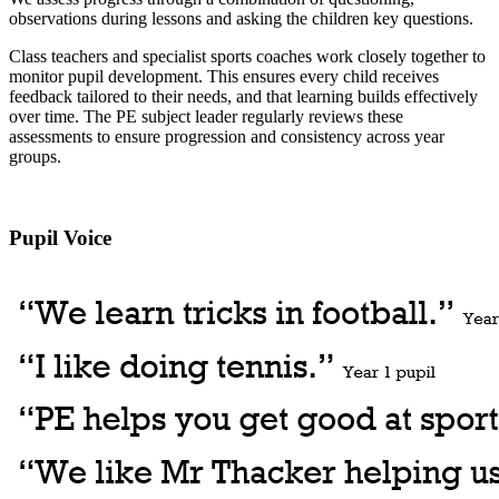
observations during lessons and asking the children key questions.
Class teachers and specialist sports coaches work closely together to
monitor pupil development. This ensures every child receives
feedback tailored to their needs, and that learning builds effectively
over time. The PE subject leader regularly reviews these
assessments to ensure progression and consistency across year
groups.
Pupil Voice