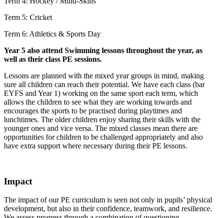
Term 4: Hockey / Multi-Skills
Term 5: Cricket
Term 6: Athletics & Sports Day
Year 5 also attend Swimming lessons throughout the year, as
well as their class PE sessions.
Lessons are planned with the mixed year groups in mind, making
sure all children can reach their potential. We have each class (bar
EYFS and Year 1) working on the same sport each term, which
allows the children to see what they are working towards and
encourages the sports to be practised during playtimes and
lunchtimes. The older children enjoy sharing their skills with the
younger ones and vice versa. The mixed classes mean there are
opportunities for children to be challenged appropriately and also
have extra support where necessary during their PE lessons.
Impact
The impact of our PE curriculum is seen not only in pupils’ physical
development, but also in their confidence, teamwork, and resilience.
We assess progress through a combination of questioning,