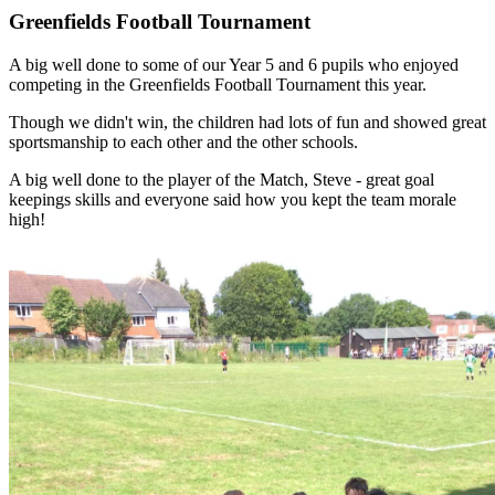
Greenfields Football Tournament
A big well done to some of our Year 5 and 6 pupils who enjoyed
competing in the Greenfields Football Tournament this year.
Though we didn't win, the children had lots of fun and showed great
sportsmanship to each other and the other schools.
A big well done to the player of the Match, Steve - great goal
keepings skills and everyone said how you kept the team morale
high!