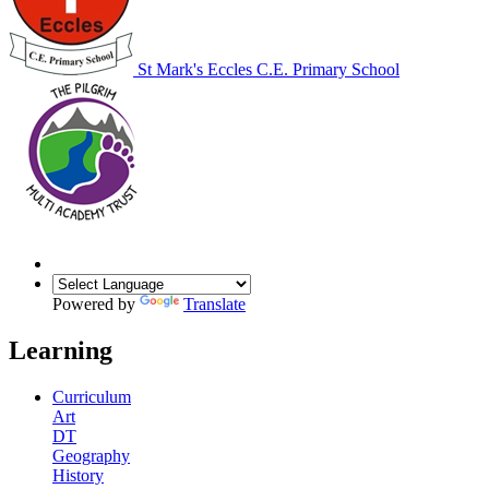
St Mark's Eccles C.E. Primary School
Powered by
Translate
Learning
Curriculum
Art
DT
Geography
History