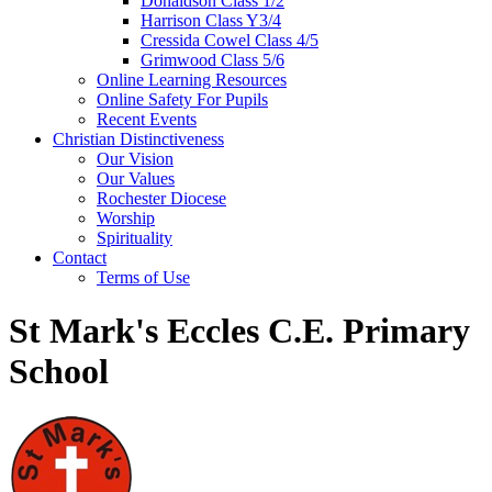
Donaldson Class 1/2
Harrison Class Y3/4
Cressida Cowel Class 4/5
Grimwood Class 5/6
Online Learning Resources
Online Safety For Pupils
Recent Events
Christian Distinctiveness
Our Vision
Our Values
Rochester Diocese
Worship
Spirituality
Contact
Terms of Use
St Mark's Eccles C.E. Primary
School