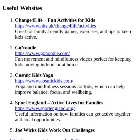
Useful Websites
Change4Life – Fun Activities for Kids
https://www.nhs.uk/change4life/activities
Great for family-friendly games, exercises, and tips to keep
kids active.
GoNoodle
https://www.gonoodle.com/
Fun movement and mindfulness videos perfect for keeping
kids moving indoors or at home.
Cosmic Kids Yoga
https://www.cosmickids.com/
Yoga and mindfulness sessions for kids, which can help
improve balance, focus, and wellbeing.
Sport England – Active Lives for Families
https://www.sportengland.org/
Useful information on how families can get active together
and local opportunities.
Joe Wicks Kids Work Out Challenges