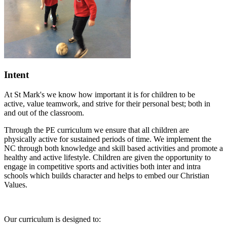
Intent
At St Mark's we know how important it is for children to be
active,
value teamwork, and strive for their personal best; both in
and out of the classroom.
Through the PE curriculum we ensure that all children are
physically active for sustained periods of time. We implement the
NC through both knowledge and skill based activities and promote a
healthy and active lifestyle. Children are given the opportunity to
engage in competitive sports and activities both inter and intra
schools which builds character and helps to embed our Christian
Values.
Our curriculum is designed to: