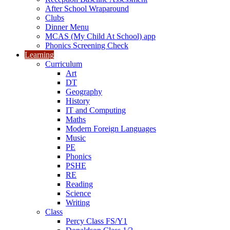
After School Wraparound
Clubs
Dinner Menu
MCAS (My Child At School) app
Phonics Screening Check
Learning
Curriculum
Art
DT
Geography
History
IT and Computing
Maths
Modern Foreign Languages
Music
PE
Phonics
PSHE
RE
Reading
Science
Writing
Class
Percy Class FS/Y1