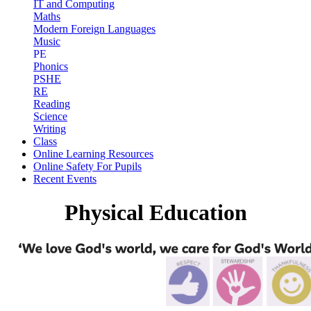
IT and Computing
Maths
Modern Foreign Languages
Music
PE
Phonics
PSHE
RE
Reading
Science
Writing
Class
Online Learning Resources
Online Safety For Pupils
Recent Events
Physical Education