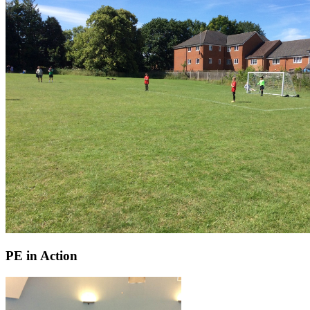
PE in Action