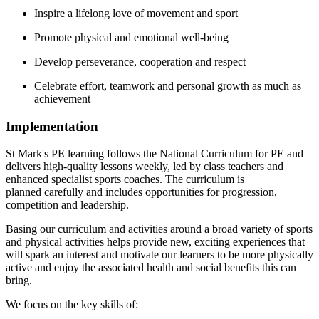
Inspire a lifelong love of movement and sport
Promote physical and emotional well-being
Develop perseverance, cooperation and respect
Celebrate effort, teamwork and personal growth as much as
achievement
Implementation
St Mark's PE learning follows the National Curriculum for PE and
delivers high-quality lessons weekly, led by class teachers and
enhanced specialist sports coaches. The curriculum is
planned carefully and includes
opportunities for progression,
competition and leadership.
Basing our curriculum and activities around a broad variety of sports
and physical activities helps provide new, exciting experiences that
will spark an interest and motivate our learners to be more physically
active and enjoy the associated health and social benefits this can
bring.
We focus on the key skills of: