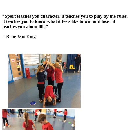
“Sport teaches you character, it teaches you to play by the rules,
it teaches you to know what it feels like to win and lose - it
teaches you about life.”
- Billie Jean King