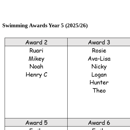
Swimming Awards Year 5 (2025/26)