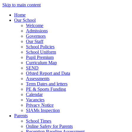
Skip to main content
Home
Our School
Welcome
Admissions
Governors
Our Staff
School Policies
School Uniform
Pupil Premium
Curriculum Map
SEND
Ofsted Report and Data
Assessments
Term Dates and letters
PE & Sports Funding
Calendar
Vacancies
Privacy Notice
SIAMs Inspection
Parents
School Times
Online Safety for Parents
Reception Baseline Assessment