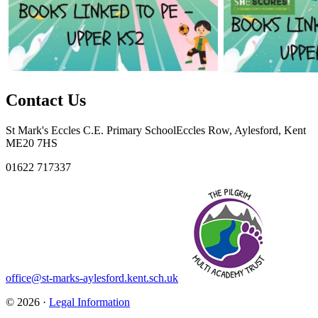
Contact Us
St Mark's Eccles C.E. Primary School
Eccles Row, Aylesford, Kent
ME20 7HS
01622 717337
office@st-marks-aylesford.kent.sch.uk
© 2026 ·
Legal Information