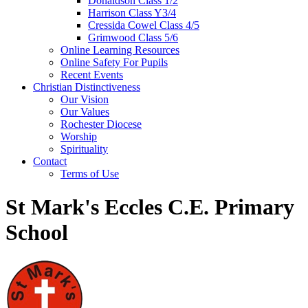
Donaldson Class 1/2
Harrison Class Y3/4
Cressida Cowel Class 4/5
Grimwood Class 5/6
Online Learning Resources
Online Safety For Pupils
Recent Events
Christian Distinctiveness
Our Vision
Our Values
Rochester Diocese
Worship
Spirituality
Contact
Terms of Use
St Mark's Eccles C.E. Primary
School