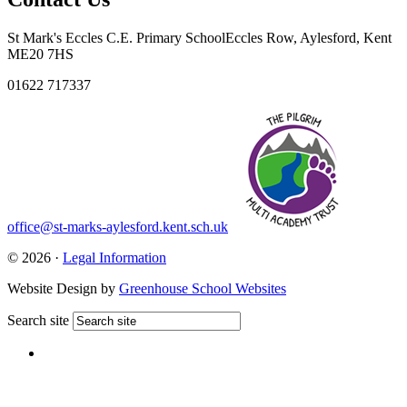
St Mark's Eccles C.E. Primary School
Eccles Row, Aylesford, Kent
ME20 7HS
01622 717337
office@st-marks-aylesford.kent.sch.uk
© 2026 ·
Legal Information
Website Design by
Greenhouse School Websites
Search site