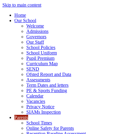
Skip to main content
Home
Our School
Welcome
Admissions
Governors
Our Staff
School Policies
School Uniform
Pupil Premium
Curriculum Map
SEND
Ofsted Report and Data
Assessments
Term Dates and letters
PE & Sports Funding
Calendar
Vacancies
Privacy Notice
SIAMs Inspection
Parents
School Times
Online Safety for Parents
Reception Baseline Assessment