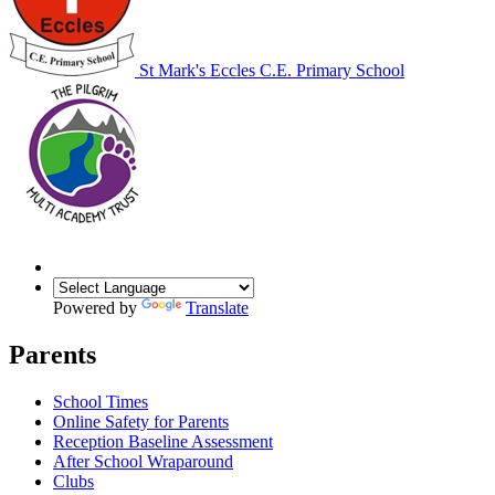
St Mark's Eccles C.E. Primary School
Powered by
Translate
Parents
School Times
Online Safety for Parents
Reception Baseline Assessment
After School Wraparound
Clubs