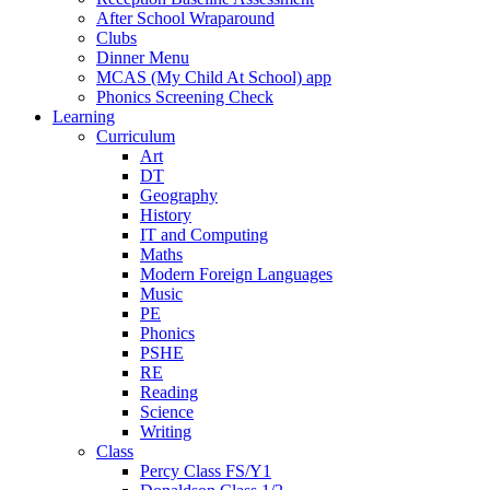
After School Wraparound
Clubs
Dinner Menu
MCAS (My Child At School) app
Phonics Screening Check
Learning
Curriculum
Art
DT
Geography
History
IT and Computing
Maths
Modern Foreign Languages
Music
PE
Phonics
PSHE
RE
Reading
Science
Writing
Class
Percy Class FS/Y1