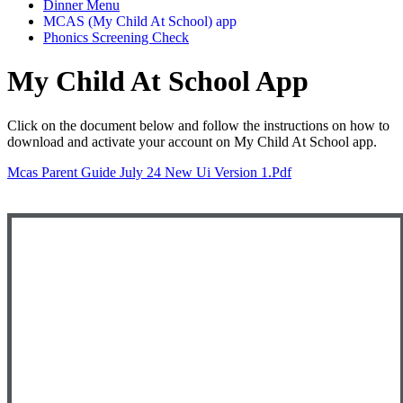
Dinner Menu
MCAS (My Child At School) app
Phonics Screening Check
My Child At School App
Click on the document below and follow the instructions on how to
download and activate your account on My Child At School app.
Mcas Parent Guide July 24 New Ui Version 1.pdf