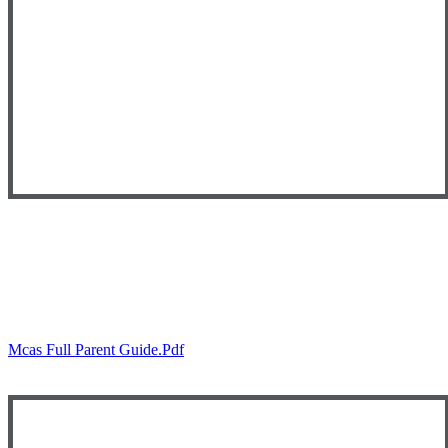
Mcas Full Parent Guide.pdf