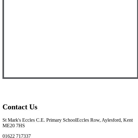
Contact Us
St Mark's Eccles C.E. Primary School
Eccles Row, Aylesford, Kent
ME20 7HS
01622 717337