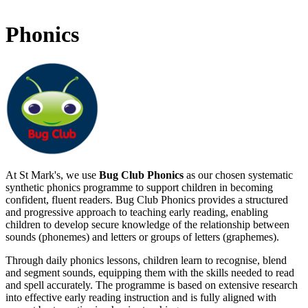
Phonics
At St Mark's, we use
Bug Club Phonics
as our chosen systematic
synthetic phonics programme to support children in becoming
confident, fluent readers. Bug Club Phonics provides a structured
and progressive approach to teaching early reading, enabling
children to develop secure knowledge of the relationship between
sounds (phonemes) and letters or groups of letters (graphemes).
Through daily phonics lessons, children learn to recognise, blend
and segment sounds, equipping them with the skills needed to read
and spell accurately. The programme is based on extensive research
into effective early reading instruction and is fully aligned with