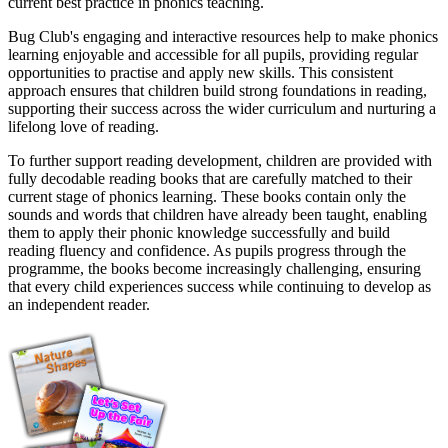
current best practice in phonics teaching.
Bug Club's engaging and interactive resources help to make phonics
learning enjoyable and accessible for all pupils, providing regular
opportunities to practise and apply new skills. This consistent
approach ensures that children build strong foundations in reading,
supporting their success across the wider curriculum and nurturing a
lifelong love of reading.
To further support reading development, children are provided with
fully decodable reading books that are carefully matched to their
current stage of phonics learning. These books contain only the
sounds and words that children have already been taught, enabling
them to apply their phonic knowledge successfully and build
reading fluency and confidence. As pupils progress through the
programme, the books become increasingly challenging, ensuring
that every child experiences success while continuing to develop as
an independent reader.