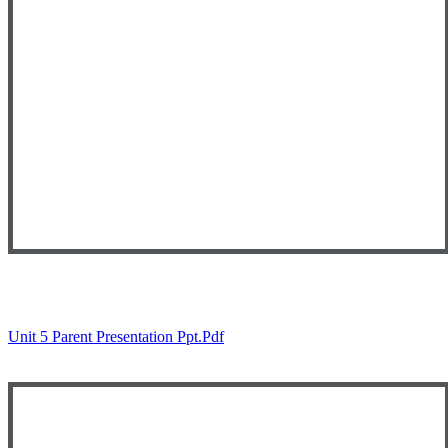
Unit 5 Parent Presentation Ppt.pdf