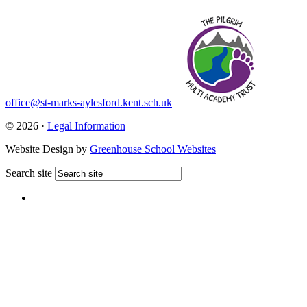
office@st-marks-aylesford.kent.sch.uk
© 2026 ·
Legal Information
Website Design by
Greenhouse School Websites
Search site