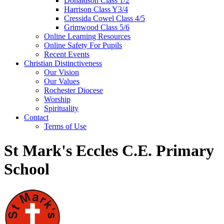
Donaldson Class 1/2
Harrison Class Y3/4
Cressida Cowel Class 4/5
Grimwood Class 5/6
Online Learning Resources
Online Safety For Pupils
Recent Events
Christian Distinctiveness
Our Vision
Our Values
Rochester Diocese
Worship
Spirituality
Contact
Terms of Use
St Mark's Eccles C.E. Primary
School