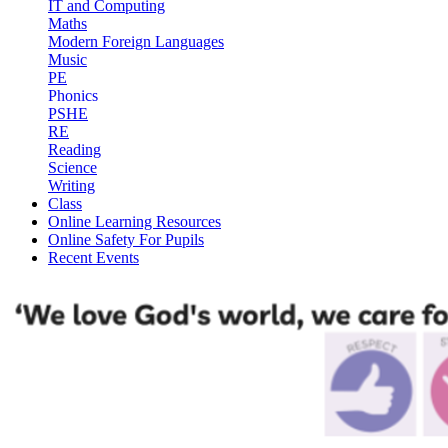
IT and Computing
Maths
Modern Foreign Languages
Music
PE
Phonics
PSHE
RE
Reading
Science
Writing
Class
Online Learning Resources
Online Safety For Pupils
Recent Events