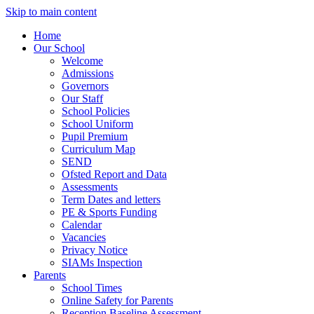
Skip to main content
Home
Our School
Welcome
Admissions
Governors
Our Staff
School Policies
School Uniform
Pupil Premium
Curriculum Map
SEND
Ofsted Report and Data
Assessments
Term Dates and letters
PE & Sports Funding
Calendar
Vacancies
Privacy Notice
SIAMs Inspection
Parents
School Times
Online Safety for Parents
Reception Baseline Assessment