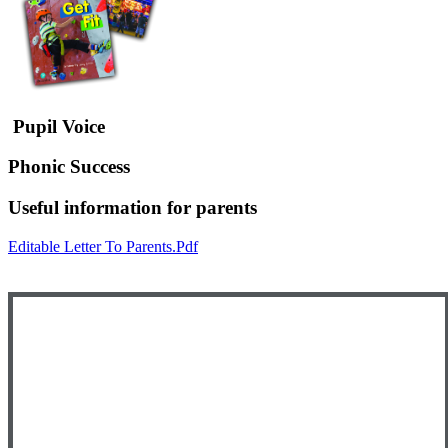
Pupil Voice
Phonic Success
Useful information for parents
Editable Letter To Parents.pdf