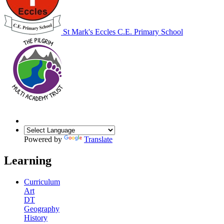
St Mark's Eccles C.E. Primary School
Powered by
Translate
Learning
Curriculum
Art
DT
Geography
History