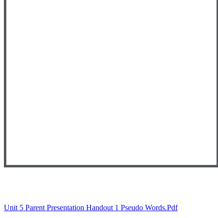
Unit 5 Parent Presentation Handout 1 Pseudo Words.pdf