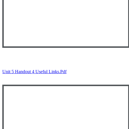
Unit 5 Handout 4 Useful Links.pdf