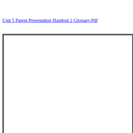
Unit 5 Parent Presentation Handout 2 Glossary.pdf