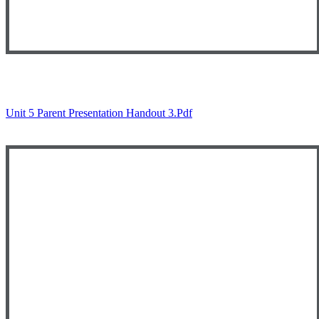
Unit 5 Parent Presentation Handout 3.pdf