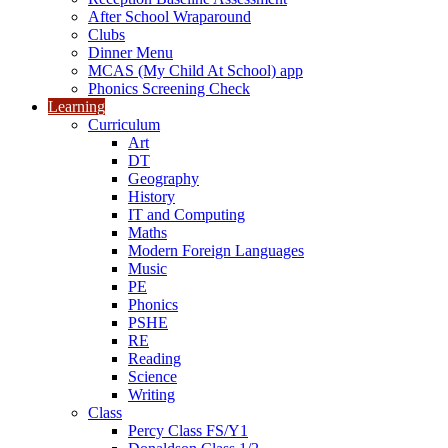
After School Wraparound
Clubs
Dinner Menu
MCAS (My Child At School) app
Phonics Screening Check
Learning
Curriculum
Art
DT
Geography
History
IT and Computing
Maths
Modern Foreign Languages
Music
PE
Phonics
PSHE
RE
Reading
Science
Writing
Class
Percy Class FS/Y1